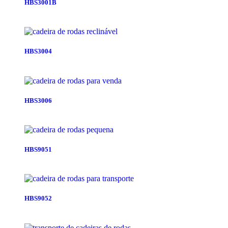
HBS3001B
HBS3004
HBS3006
HBS9051
HBS9052