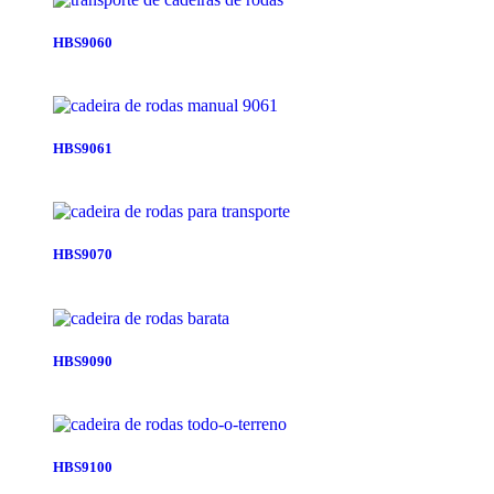
HBS9060
HBS9061
HBS9070
HBS9090
HBS9100