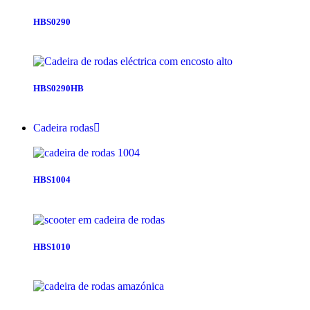
HBS0290
HBS0290HB
Cadeira rodas
HBS1004
HBS1010