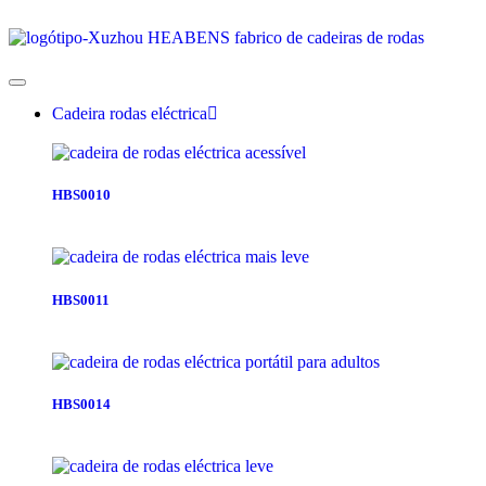
Cadeira rodas eléctrica
HBS0010
HBS0011
HBS0014