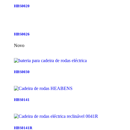
HBS0020
HBS0026
Novo
HBS0030
HBS0141
HBS0141R