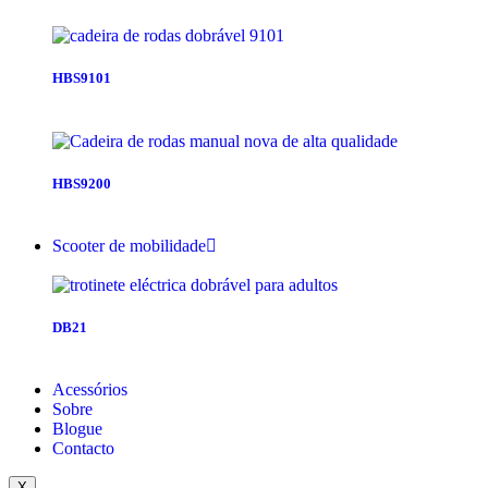
HBS9101
HBS9200
Scooter de mobilidade
DB21
Acessórios
Sobre
Blogue
Contacto
X