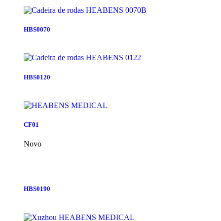
HBS0070
HBS0120
CF01
Novo
HBS0190