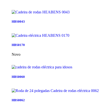
HBS0043
HBS0170
Novo
HBS0060
HBS0062