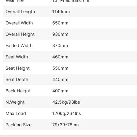
Rear Tire
16" Pneumatic tire
Overall Length
1140mm
Overall Width
650mm
Overall Height
930mm
Folded Width
370mm
Seat Width
460mm
Seat Height
550mm
Seat Depth
440mm
Back Height
400mm
N.Weight
42.5kg/93lbs
Max Load
120kg/264lbs
Packing Size
79*39*78cm