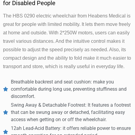
for Disabled People
The HBS 0290 electric wheelchair from Heabens Medical is
great for people with limited mobility. It lets them move freely
at home and outside. With 2*250W motors, users can easily
travel various distances. And the intuitive control makes it
possible to adjust the speed precisely as needed. Also, its
compact design and the ability to fold make it much easier to
transport and store, which is really useful in everyday life.
Breathable backrest and seat cushion: make you
comfortable during long use, preventing stuffiness and
discomfort.
Swing Away & Detachable Footrest: It features a footrest
that can be swung away or detached, facilitating easy
access when getting on or off the wheelchair.
12ah Lead-Acid Battery: it offers reliable power to ensure