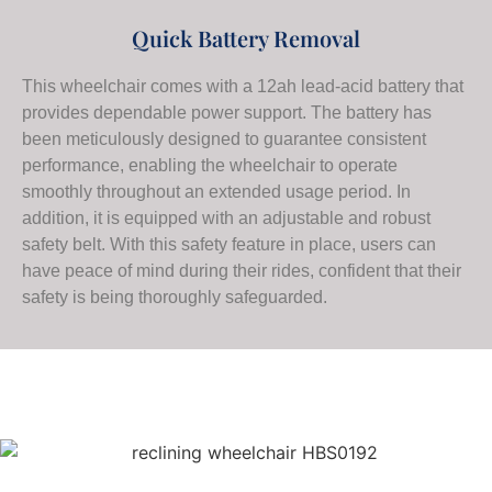
Quick Battery Removal
This wheelchair comes with a 12ah lead-acid battery that
provides dependable power support. The battery has
been meticulously designed to guarantee consistent
performance, enabling the wheelchair to operate
smoothly throughout an extended usage period. In
addition, it is equipped with an adjustable and robust
safety belt. With this safety feature in place, users can
have peace of mind during their rides, confident that their
safety is being thoroughly safeguarded.