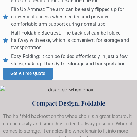
smooth operation for an extended period.
Flip Up Armrest: The arm can be easily flipped up for
convenient access when needed and provides
comfortable arm support during normal use.
Half Foldable Backrest: The backrest can be folded
halfway with ease, which is convenient for storage and
transportation.
Easy Folding: It can be folded effortlessly in just a few
steps, making it handy for storage and transportation.
Get A Free Quote
Compact Design, Foldable
The half fold backrest on the wheelchair is a great feature. It
can be easily and smoothly folded halfway position. When it
comes to storage, it enables the wheelchair to fit into more