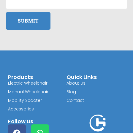
SUBMIT
Products
Quick Links
Electric Wheelchair
About Us
Manual Wheelchair
Blog
Mobility Scooter
Contact
Accessories
Follow Us