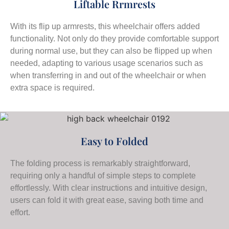
Liftable Rrmrests
With its flip up armrests, this wheelchair offers added
functionality. Not only do they provide comfortable support
during normal use, but they can also be flipped up when
needed, adapting to various usage scenarios such as
when transferring in and out of the wheelchair or when
extra space is required.
Easy to Folded
The folding process is remarkably straightforward,
requiring only a handful of simple steps to complete
effortlessly. With clear instructions and intuitive design,
users can fold it with great ease, saving both time and
effort.