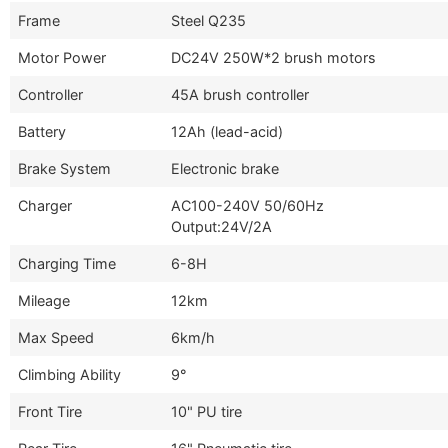
Frame
Steel Q235
Motor Power
DC24V 250W*2 brush motors
Controller
45A brush controller
Battery
12Ah (lead-acid)
Brake System
Electronic brake
Charger
AC100-240V 50/60Hz
Output:24V/2A
Charging Time
6-8H
Mileage
12km
Max Speed
6km/h
Climbing Ability
9°
Front Tire
10" PU tire