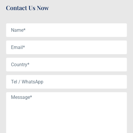
Contact Us Now