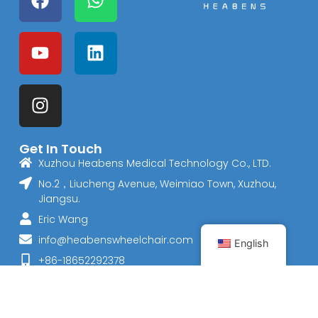
Get In Touch
Xuzhou Heabens Medical Technology Co., LTD.
No.2，Liucheng Avenue, Weimiao Town, Xuzhou,
Jiangsu.
Eric Wang
info@heabenswheelchair.com
English
+86-18652292378