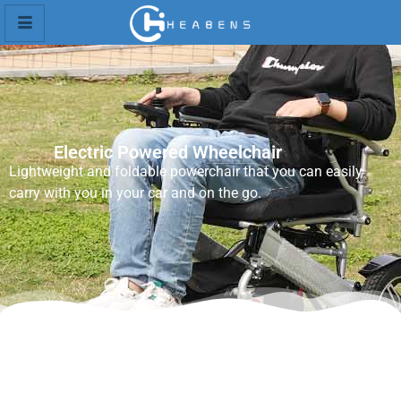
Electric Powered Wheelchair
Lightweight and foldable powerchair that you can easily
carry with you in your car and on the go.