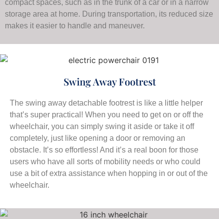
compact spaces, such as in the trunk of a car or in a narrow
storage area at home. During transportation, its reduced size
makes it easier to handle and maneuver.
Swing Away Footrest
The swing away detachable footrest is like a little helper
that’s super practical! When you need to get on or off the
wheelchair, you can simply swing it aside or take it off
completely, just like opening a door or removing an
obstacle. It’s so effortless! And it’s a real boon for those
users who have all sorts of mobility needs or who could
use a bit of extra assistance when hopping in or out of the
wheelchair.