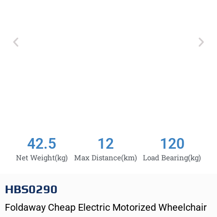
42.5
12
120
Net Weight(kg)
Max Distance(km)
Load Bearing(kg)
HBS0290
Foldaway Cheap Electric Motorized Wheelchair