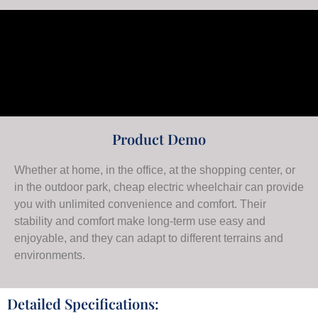
Product Demo
Whether at home, in the office, at the shopping center, or
in the outdoor park, cheap electric wheelchair can provide
you with unlimited convenience and comfort. Their
stability and comfort make long-term use easy and
enjoyable, and they can adapt to different terrains and
environments.
Detailed Specifications: